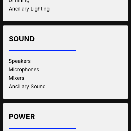
Dimming
Ancillary Lighting
SOUND
Speakers
Microphones
Mixers
Ancillary Sound
POWER