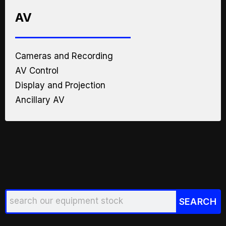
AV
Cameras and Recording
AV Control
Display and Projection
Ancillary AV
Search
SEARCH