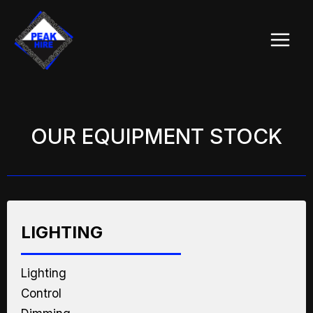
Skip
Main
to
Menu
content
OUR EQUIPMENT STOCK
LIGHTING
Lighting
Control