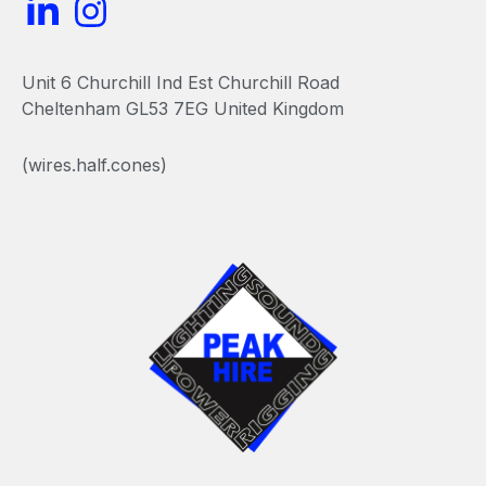
L
I
i
n
n
s
Unit 6 Churchill Ind Est Churchill Road
k
t
Cheltenham GL53 7EG United Kingdom
e
a
(wires.half.cones)
d
g
i
r
n
a
-
m
i
n