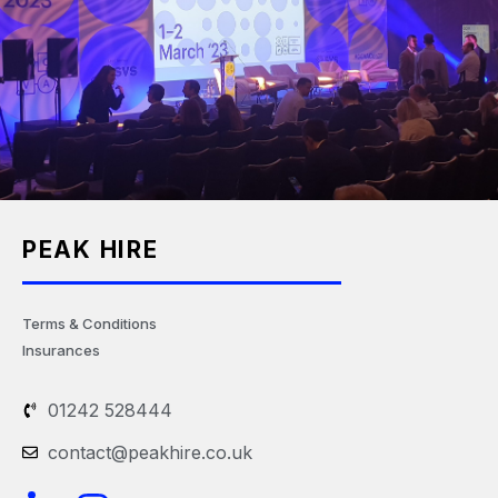
PEAK HIRE
Terms & Conditions
Insurances
01242 528444
contact@peakhire.co.uk