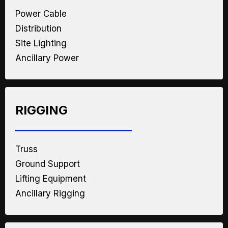
Power Cable
Distribution
Site Lighting
Ancillary Power
RIGGING
Truss
Ground Support
Lifting Equipment
Ancillary Rigging