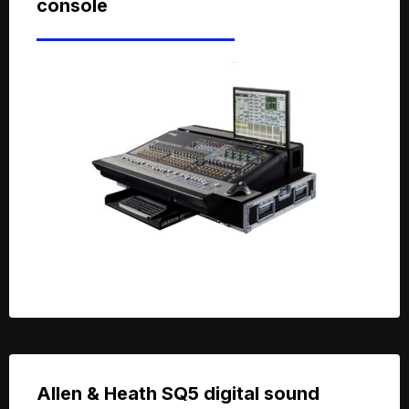
console
Allen & Heath SQ5 digital sound