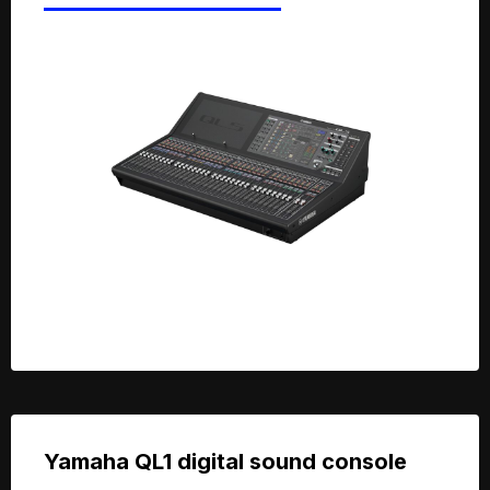
Yamaha QL1 digital sound console