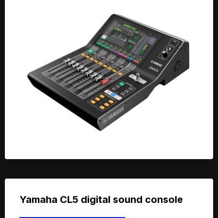
Yamaha CL5 digital sound console