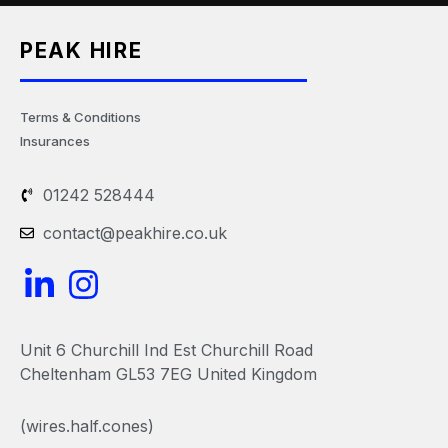
PEAK HIRE
Terms & Conditions
Insurances
01242 528444
contact@peakhire.co.uk
L
I
i
n
n
s
Unit 6 Churchill Ind Est Churchill Road
k
t
Cheltenham GL53 7EG United Kingdom
e
a
(wires.half.cones)
d
g