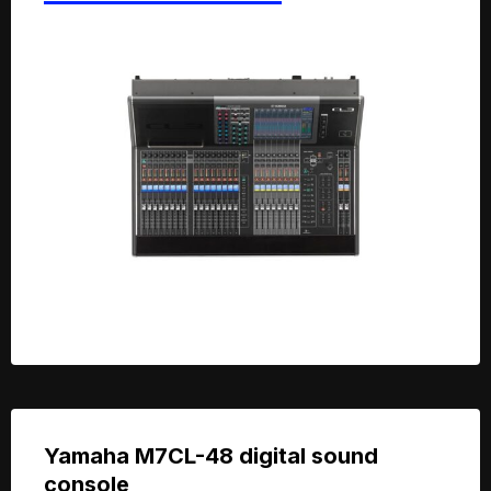
Yamaha M7CL-48 digital sound
console