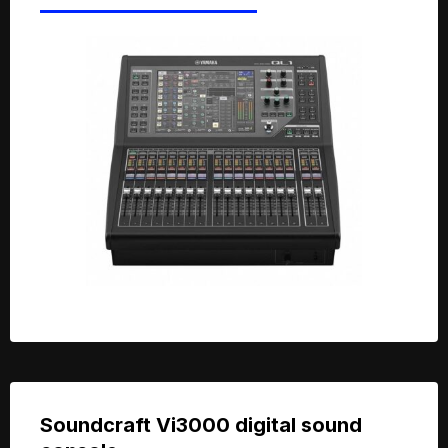
Soundcraft Vi3000 digital sound