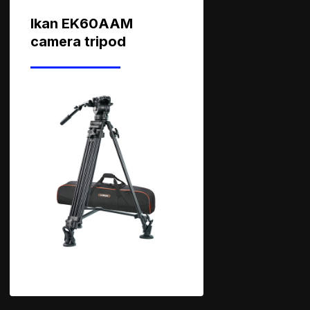
Ikan EK60AAM
camera tripod