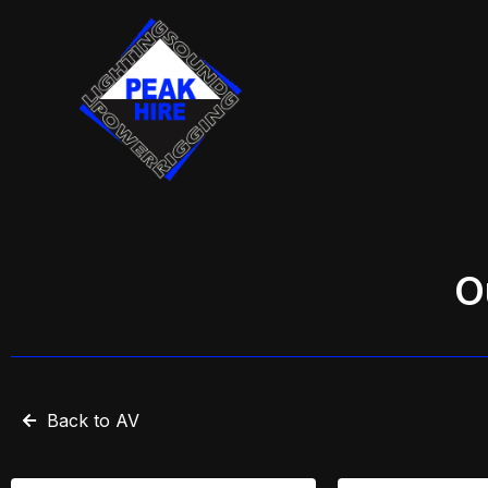
Skip
to
content
O
Back to AV