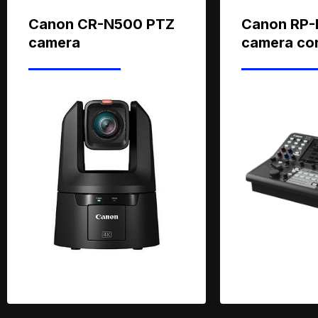
Canon CR-N500 PTZ
Canon RP-
camera
camera con