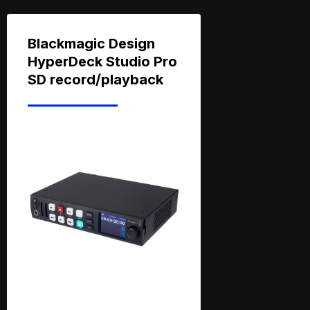
Blackmagic Design
HyperDeck Studio Pro
SD record/playback