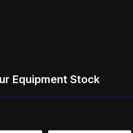
ur Equipment Stock