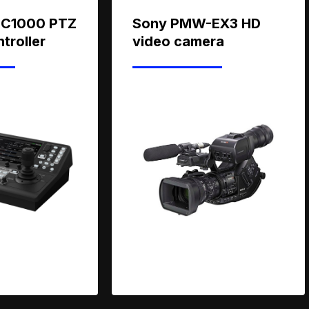
IC1000 PTZ
Sony PMW-EX3 HD
troller
video camera