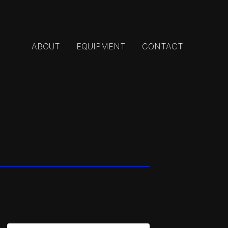
ABOUT
EQUIPMENT
CONTACT