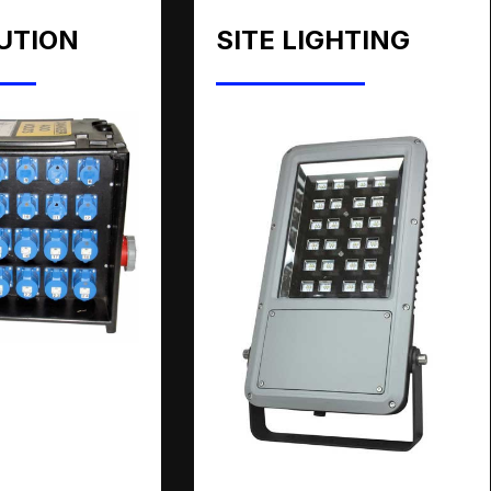
UTION
SITE LIGHTING