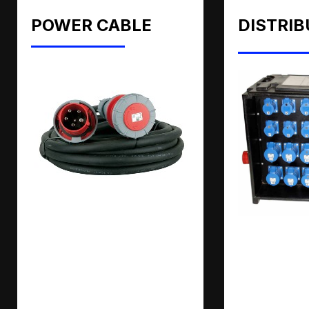
POWER CABLE
DISTRIB