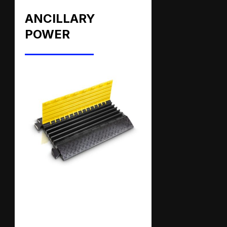
ANCILLARY
POWER