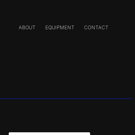
ABOUT
EQUIPMENT
CONTACT