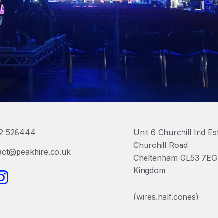
2 528444
Unit 6 Churchill Ind Es
Churchill Road
act@peakhire.co.uk
Cheltenham GL53 7EG 
I
Kingdom
n
(wires.half.cones)
s