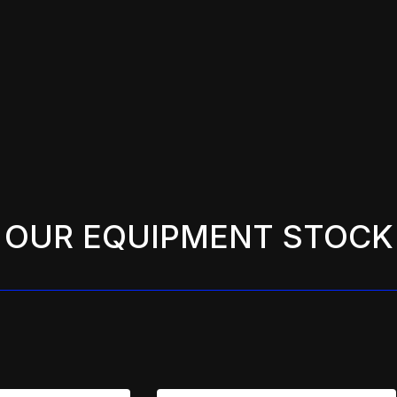
OUR EQUIPMENT STOCK