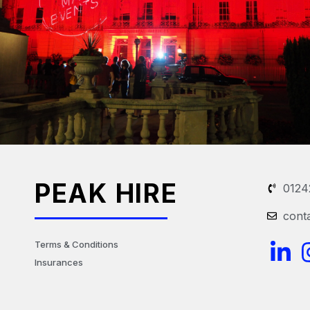
PEAK HIRE
0124
cont
L
Terms & Conditions
Insurances
i
n