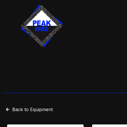
Skip
to
content
Back to Equipment