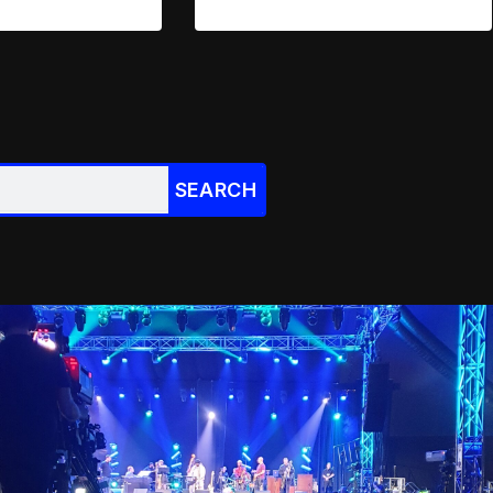
SEARCH