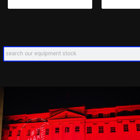
Search