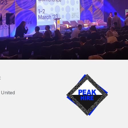
t
United