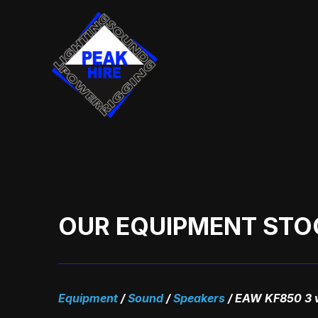
Skip
to
content
OUR EQUIPMENT STO
Equipment
/
Sound
/
Speakers
/
EAW KF850 3 