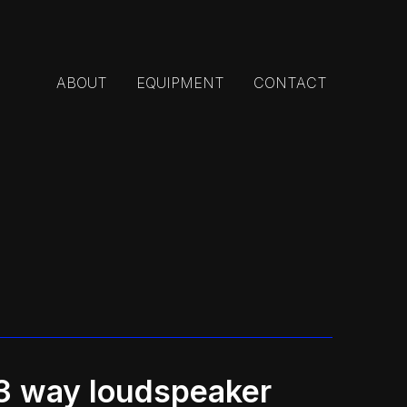
ABOUT
EQUIPMENT
CONTACT
 way loudspeaker