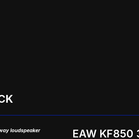
CK
way loudspeaker
EAW KF850 3