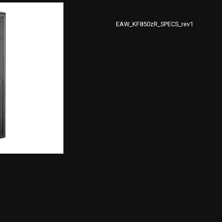
EAW_KF850zR_SPECS_rev1