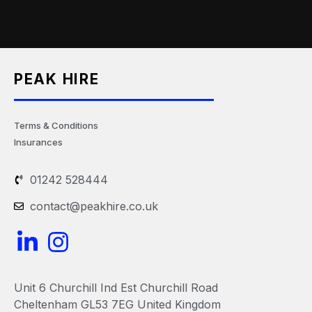
PEAK HIRE
Terms & Conditions
Insurances
01242 528444
contact@peakhire.co.uk
L
I
i
n
n
s
Unit 6 Churchill Ind Est Churchill Road
k
t
Cheltenham GL53 7EG United Kingdom