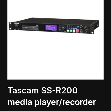
Tascam SS-R200
media player/recorder