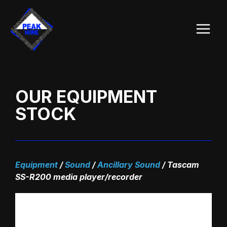
Skip
Main
to
Menu
content
OUR EQUIPMENT
STOCK
Equipment
/
Sound
/
Ancillary Sound
/
Tascam
SS-R200 media player/recorder