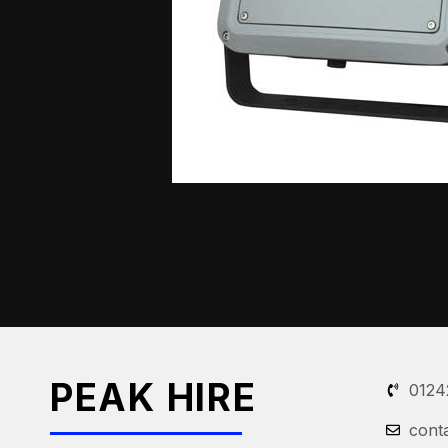
PEAK HIRE
0124
cont