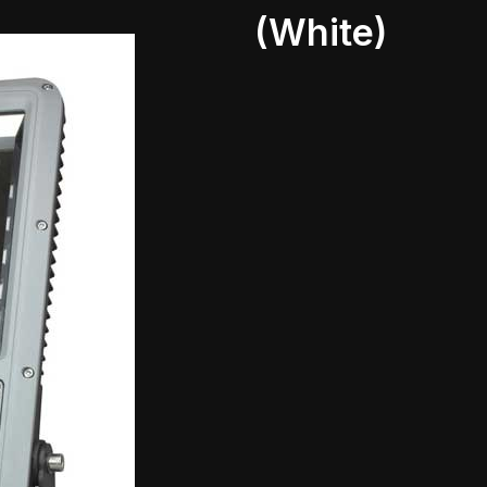
(White)