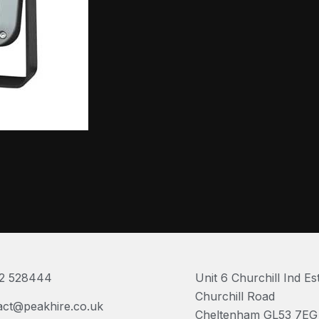
2 528444
Unit 6 Churchill Ind Es
Churchill Road
act@peakhire.co.uk
Cheltenham GL53 7EG 