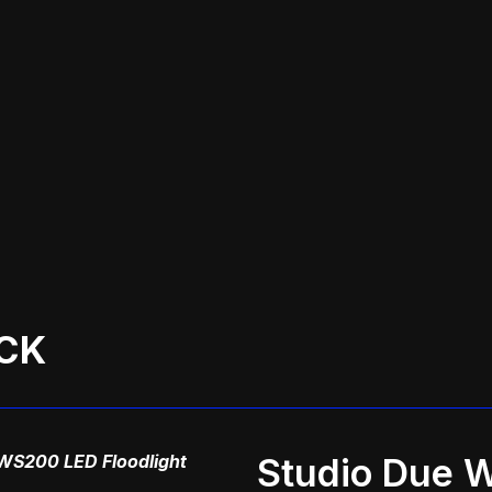
CK
WS200 LED Floodlight
Studio Due 