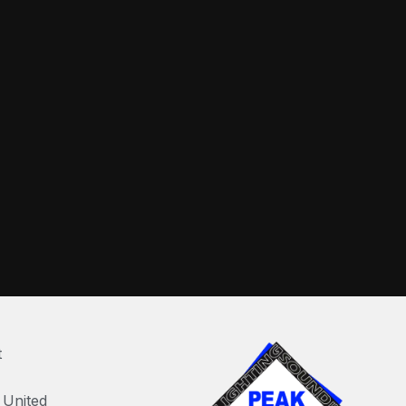
t
United