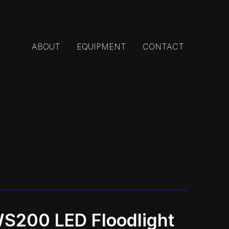
ABOUT
EQUIPMENT
CONTACT
WS200 LED Floodlight