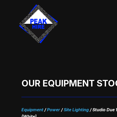
Skip
to
content
OUR EQUIPMENT STO
Equipment
/
Power
/
Site Lighting
/
Studio Due 
(White)