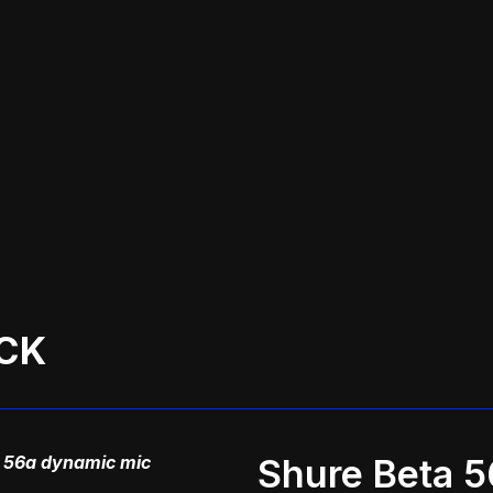
CK
 56a dynamic mic
Shure Beta 