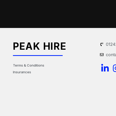
PEAK HIRE
0124
cont
L
Terms & Conditions
Insurances
i
n
k
e
d