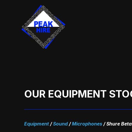
Skip
to
content
OUR EQUIPMENT STO
Equipment
/
Sound
/
Microphones
/
Shure Beta