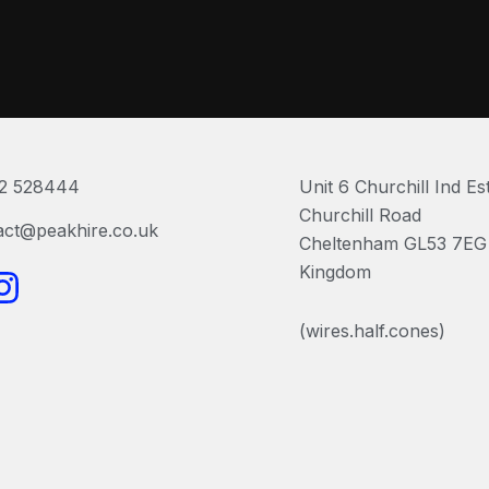
2 528444
Unit 6 Churchill Ind Es
Churchill Road
act@peakhire.co.uk
Cheltenham GL53 7EG 
I
Kingdom
n
(wires.half.cones)
s
t
a
g