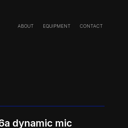
ABOUT
EQUIPMENT
CONTACT
56a dynamic mic