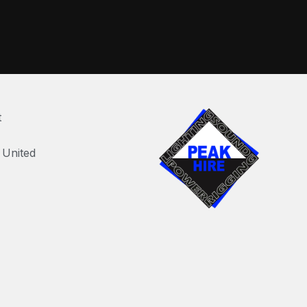
t
United