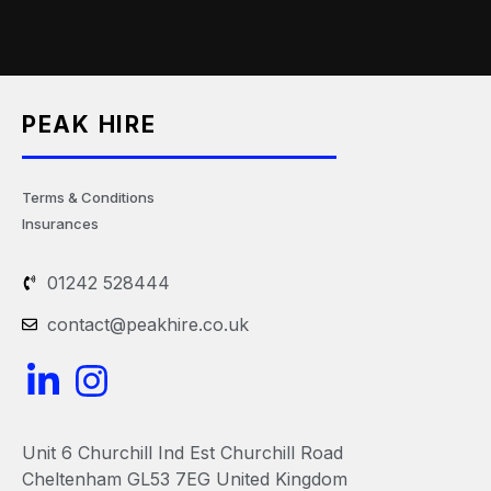
PEAK HIRE
Terms & Conditions
Insurances
01242 528444
contact@peakhire.co.uk
L
I
i
n
n
s
Unit 6 Churchill Ind Est Churchill Road
k
t
Cheltenham GL53 7EG United Kingdom