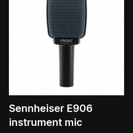
Sennheiser E906
instrument mic