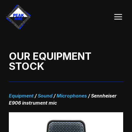
Skip
Main
to
Menu
content
OUR EQUIPMENT
STOCK
Equipment
/
Sound
/
Microphones
/
Sennheiser
E906 instrument mic