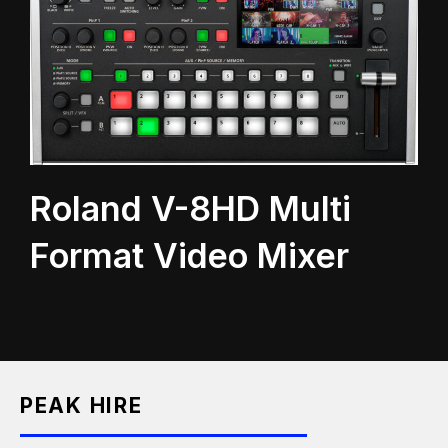
Roland V-8HD Multi
Format Video Mixer
PEAK HIRE