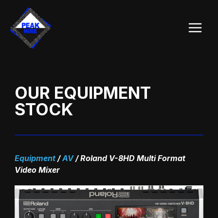
Skip
Main
to
Menu
content
OUR EQUIPMENT
STOCK
Equipment
/
AV
/
Roland V-8HD Multi Format
Video Mixer