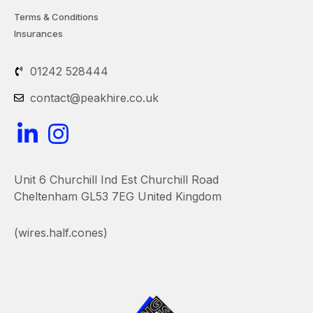
Terms & Conditions
Insurances
01242 528444
contact@peakhire.co.uk
L
I
i
n
n
s
Unit 6 Churchill Ind Est Churchill Road
k
t
Cheltenham GL53 7EG United Kingdom
e
a
(wires.half.cones)
d
g
i
r
n
a