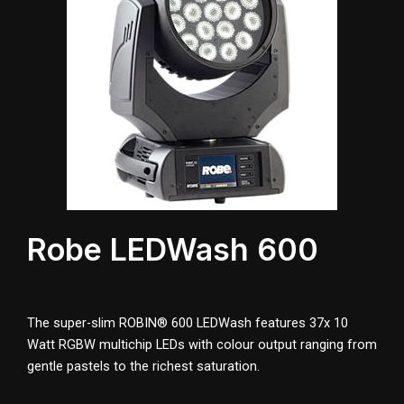
Robe LEDWash 600
The super-slim ROBIN® 600 LEDWash features 37x 10
Watt RGBW multichip LEDs with colour output ranging from
gentle pastels to the richest saturation.