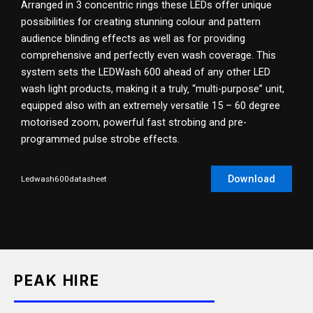
Arranged in 3 concentric rings these LEDs offer unique
possibilities for creating stunning colour and pattern
audience blinding effects as well as for providing
comprehensive and perfectly even wash coverage. This
system sets the LEDWash 600 ahead of any other LED
wash light products, making it a truly‚ “multi-purpose” unit,
equipped also with an extremely versatile 15 – 60 degree
motorised zoom, powerful fast strobing and pre-
programmed pulse strobe effects.
Download
Ledwash600datasheet
PEAK HIRE