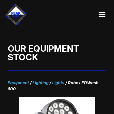
Skip
Main
to
Menu
content
OUR EQUIPMENT
STOCK
Equipment
/
Lighting
/
Lights
/
Robe LEDWash
600