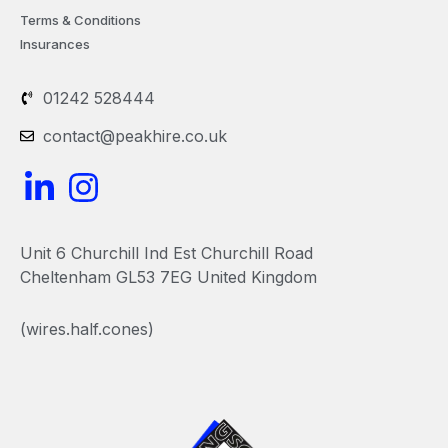
Terms & Conditions
Insurances
01242 528444
contact@peakhire.co.uk
L
I
i
n
n
s
Unit 6 Churchill Ind Est Churchill Road
k
t
Cheltenham GL53 7EG United Kingdom
e
a
(wires.half.cones)
d
g
i
r
n
a
-
m