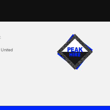
t
United