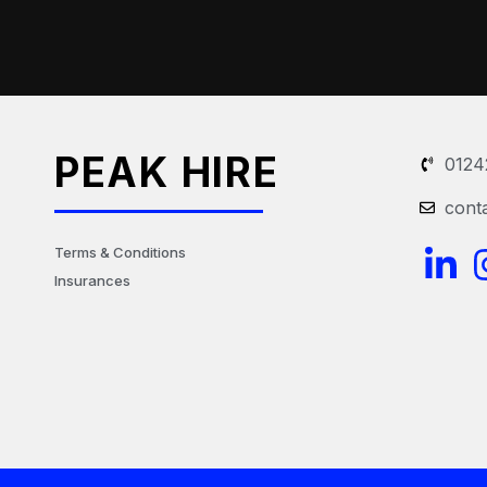
PEAK HIRE
0124
cont
L
Terms & Conditions
Insurances
i
n
k
e
d
i