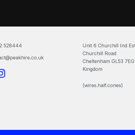
2 528444
Unit 6 Churchill Ind Es
Churchill Road
act@peakhire.co.uk
Cheltenham GL53 7EG 
I
Kingdom
n
(wires.half.cones)
s
t
a
g
r