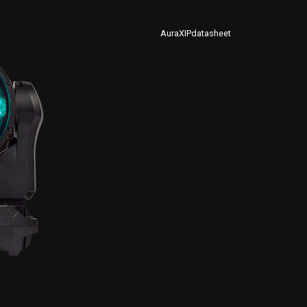
AuraXIPdatasheet