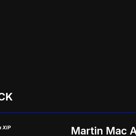
CK
a XIP
Martin Mac A