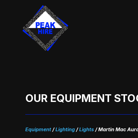
Skip
to
content
OUR EQUIPMENT STO
Equipment
/
Lighting
/
Lights
/
Martin Mac Aur