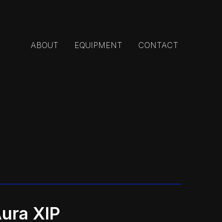
ABOUT
EQUIPMENT
CONTACT
ura XIP