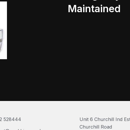
Maintained
2 528444
Unit 6 Churchill Ind Es
Churchill Road