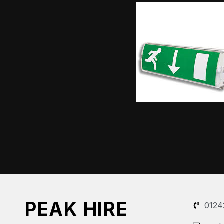
PEAK HIRE
0124