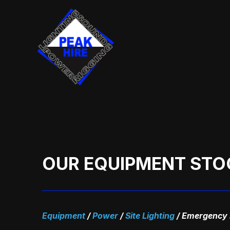
Skip
to
content
OUR EQUIPMENT STO
Equipment
/
Power
/
Site Lighting
/
Emergency E