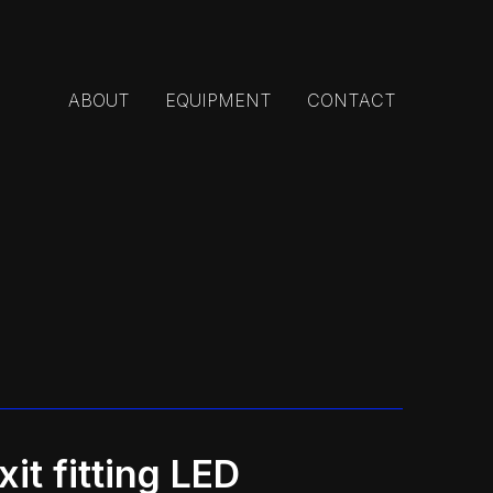
ABOUT
EQUIPMENT
CONTACT
it fitting LED