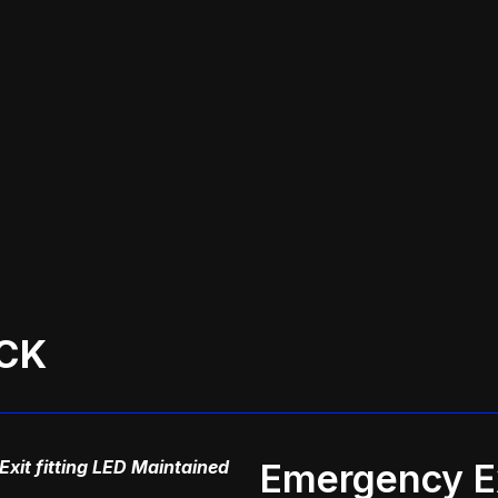
CK
xit fitting LED Maintained
Emergency Ex