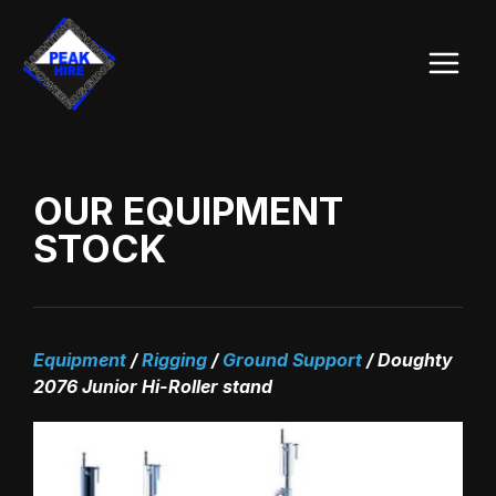
Skip
Main
to
Menu
content
OUR EQUIPMENT
STOCK
Equipment
/
Rigging
/
Ground Support
/
Doughty
2076 Junior Hi-Roller stand