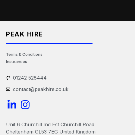
PEAK HIRE
Terms & Conditions
Insurances
01242 528444
contact@peakhire.co.uk
L
I
i
n
n
s
Unit 6 Churchill Ind Est Churchill Road
k
t
Cheltenham GL53 7EG United Kingdom