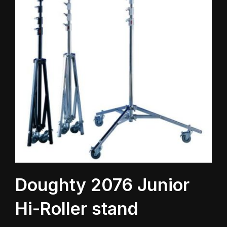
Doughty 2076 Junior
Hi-Roller stand