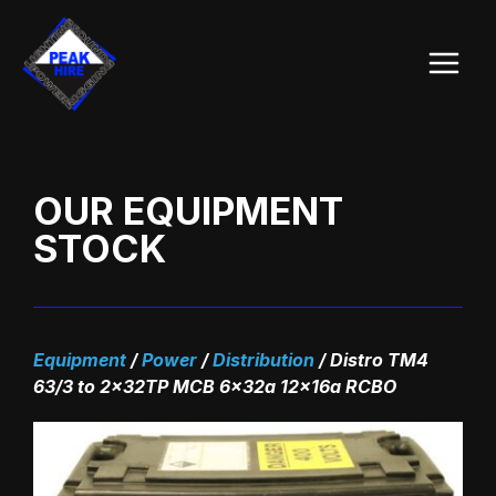
Skip
Main
to
Menu
content
OUR EQUIPMENT
STOCK
Equipment
/
Power
/
Distribution
/
Distro TM4
63/3 to 2x32TP MCB 6x32a 12x16a RCBO