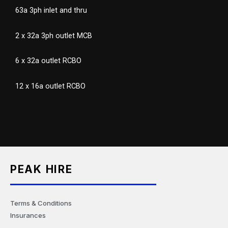
63a 3ph inlet and thru
2 x 32a 3ph outlet MCB
6 x 32a outlet RCBO
12 x 16a outlet RCBO
PEAK HIRE
Terms & Conditions
Insurances