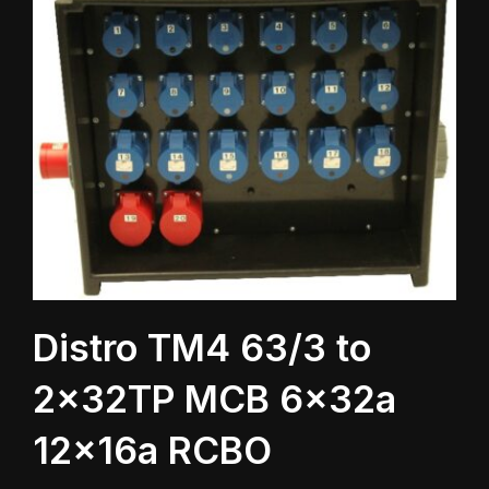
Distro TM4 63/3 to
2x32TP MCB 6x32a
12x16a RCBO