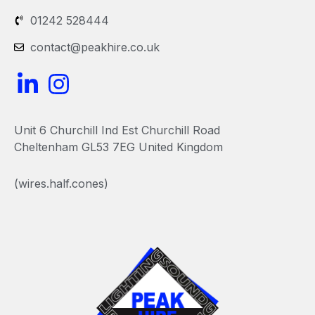
01242 528444
contact@peakhire.co.uk
L
I
i
n
n
s
Unit 6 Churchill Ind Est Churchill Road
k
t
Cheltenham GL53 7EG United Kingdom
e
a
(wires.half.cones)
d
g
i
r
n
a
-
m
i
n