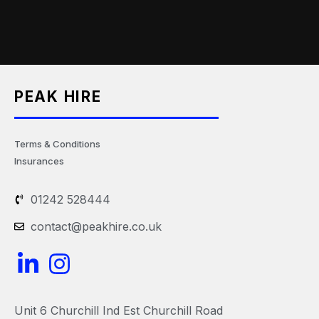
PEAK HIRE
Terms & Conditions
Insurances
01242 528444
contact@peakhire.co.uk
L
I
i
n
n
s
Unit 6 Churchill Ind Est Churchill Road