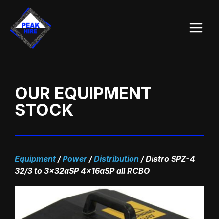
Skip
Main
to
Menu
content
OUR EQUIPMENT
STOCK
Equipment
/
Power
/
Distribution
/
Distro SPZ-4
32/3 to 3x32aSP 4x16aSP all RCBO