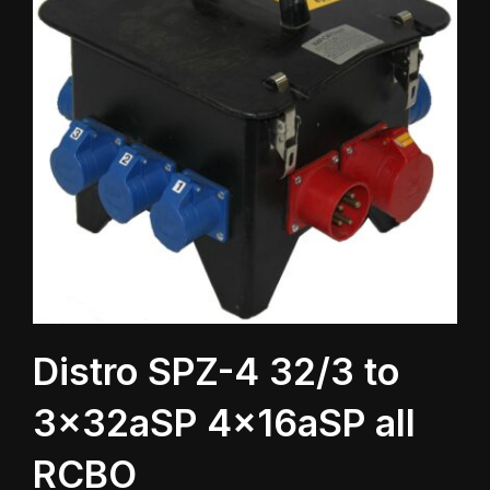
Distro SPZ-4 32/3 to
3x32aSP 4x16aSP all
RCBO