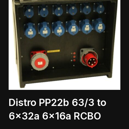
Distro PP22b 63/3 to
6x32a 6x16a RCBO