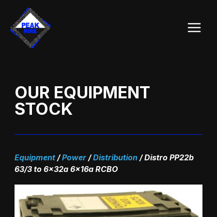
Skip
Main
to
Menu
content
OUR EQUIPMENT
STOCK
Equipment
/
Power
/
Distribution
/
Distro PP22b
63/3 to 6x32a 6x16a RCBO