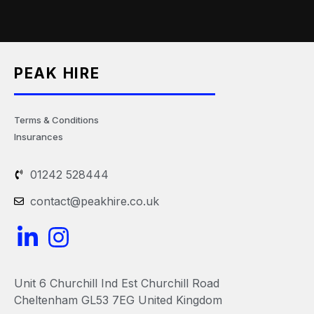
PEAK HIRE
Terms & Conditions
Insurances
01242 528444
contact@peakhire.co.uk
L
I
i
n
n
s
Unit 6 Churchill Ind Est Churchill Road
k
t
Cheltenham GL53 7EG United Kingdom