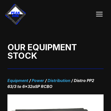
Skip
Main
to
Menu
content
OUR EQUIPMENT
STOCK
Equipment
/
Power
/
Distribution
/
Distro PP2
63/3 to 6x32aSP RCBO