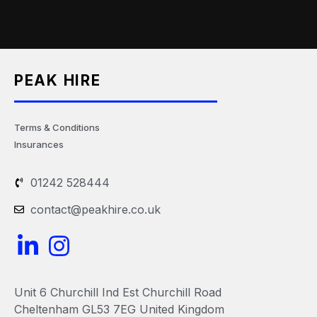
PEAK HIRE
Terms & Conditions
Insurances
01242 528444
contact@peakhire.co.uk
L
I
i
n
n
s
Unit 6 Churchill Ind Est Churchill Road
k
t
Cheltenham GL53 7EG United Kingdom