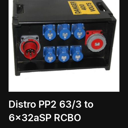
Distro PP2 63/3 to
6x32aSP RCBO