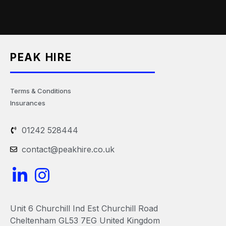
PEAK HIRE
Terms & Conditions
Insurances
01242 528444
contact@peakhire.co.uk
L
I
i
n
n
s
Unit 6 Churchill Ind Est Churchill Road
k
t
Cheltenham GL53 7EG United Kingdom