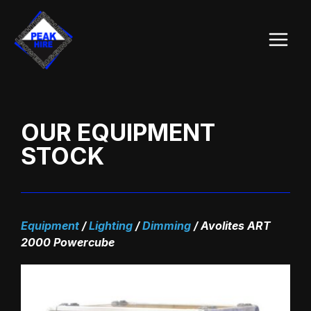
Skip
Main
to
Menu
content
OUR EQUIPMENT
STOCK
Equipment
/
Lighting
/
Dimming
/
Avolites ART
2000 Powercube