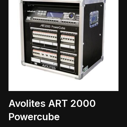
Avolites ART 2000
Powercube