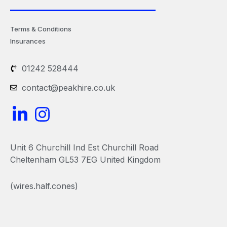
Terms & Conditions
Insurances
01242 528444
contact@peakhire.co.uk
L
I
i
n
n
s
Unit 6 Churchill Ind Est Churchill Road
k
t
Cheltenham GL53 7EG United Kingdom
e
a
(wires.half.cones)
d
g
i
r