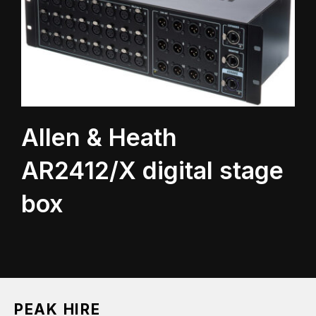
Allen & Heath
AR2412/X digital stage
box
PEAK HIRE