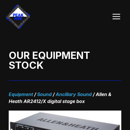
Skip
Main
to
Menu
content
OUR EQUIPMENT
STOCK
Equipment
/
Sound
/
Ancillary Sound
/
Allen &
Heath AR2412/X digital stage box