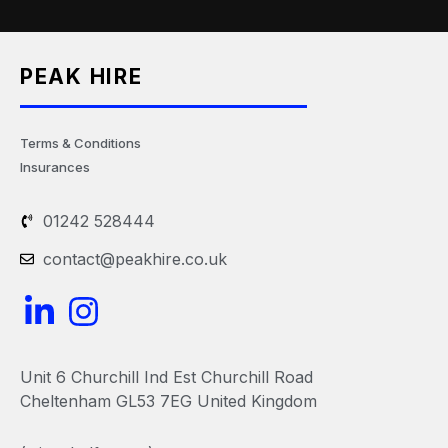
PEAK HIRE
Terms & Conditions
Insurances
01242 528444
contact@peakhire.co.uk
L
I
i
n
n
s
Unit 6 Churchill Ind Est Churchill Road
k
t
Cheltenham GL53 7EG United Kingdom
e
a