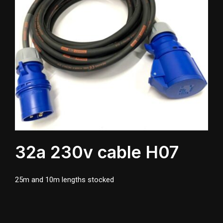
32a 230v cable H07
25m and 10m lengths stocked