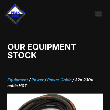
Skip
Main
to
Menu
content
OUR EQUIPMENT
STOCK
Equipment
/
Power
/
Power Cable
/
32a 230v
cable H07